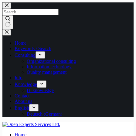
Skip
to
content
No
results
Home
Keywords / Search
Consulting
Organizational consulting
Information technology
Quality management
Info
Knowledge
IT knowledge
Contact
About us
English
Deutsch
(
German
)
Home