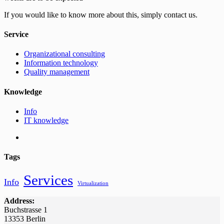
If you would like to know more about this, simply contact us.
Service
Organizational consulting
Information technology
Quality management
Knowledge
Info
IT knowledge
Tags
Services
Info
Virtualization
Address:
Buchstrasse 1
13353 Berlin