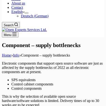
About us
Contact
English
Deutsch
(
German
)
Search
Menu
Component – supply bottlenecks
Home
Info
Component – supply bottlenecks
Electronic components that support open source software are just as
affected by the supply bottlenecks of 2022 as all electronic
components are at present.
SPS equivalents
Control cabinet components
Control components
This is why the selection of available open source
hardware/software solutions is limited. Delivery times of up to 30
weeks are to be expected